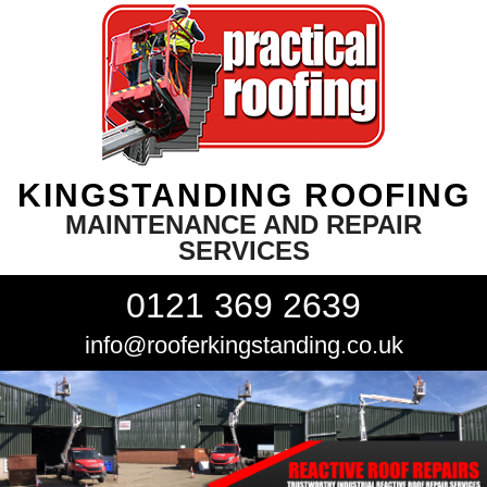
KINGSTANDING ROOFING
MAINTENANCE AND REPAIR
SERVICES
0121 369 2639
info@rooferkingstanding.co.uk