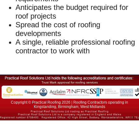
Anticipates the budget required for
roof projects
Spread the cost of roofing
developments
A single, reliable professional roofing
contractor to work with
Trust Mark approval for roofing services
Copyright © Practical Roofing 2026 | Roofing Contractors operating in
Kingstanding, Birmingham, West Midlands