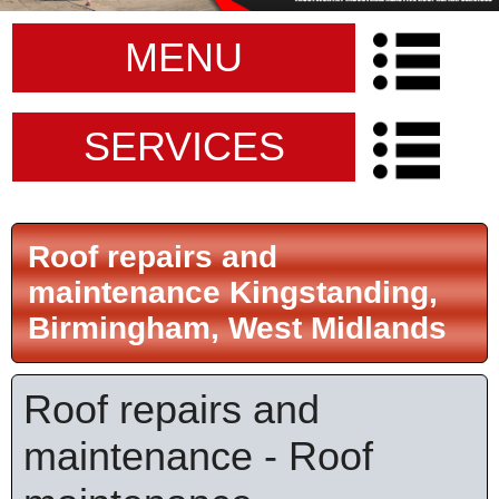
MENU
SERVICES
Roof repairs and
maintenance Kingstanding,
Birmingham, West Midlands
Roof repairs and
maintenance - Roof