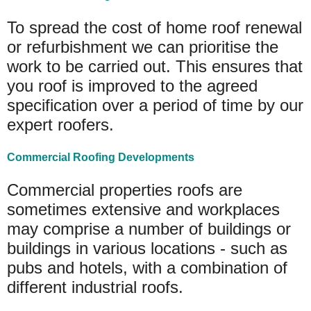
To spread the cost of home roof renewal
or refurbishment we can prioritise the
work to be carried out. This ensures that
you roof is improved to the agreed
specification over a period of time by our
expert roofers.
Commercial Roofing Developments
Commercial properties roofs are
sometimes extensive and workplaces
may comprise a number of buildings or
buildings in various locations - such as
pubs and hotels, with a combination of
different industrial roofs.