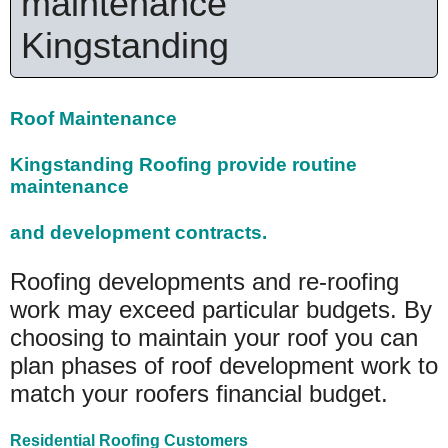
maintenance
Kingstanding
Roof Maintenance
Kingstanding Roofing provide routine
maintenance
and development contracts.
Roofing developments and re-roofing
work may exceed particular budgets. By
choosing to maintain your roof you can
plan phases of roof development work to
match your roofers financial budget.
Residential Roofing Customers