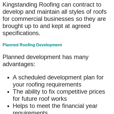
Kingstanding Roofing can contract to
develop and maintain all styles of roofs
for commercial businesses so they are
brought up to and kept at agreed
specifications.
Planned Roofing Development
Planned development has many
advantages:
A scheduled development plan for
your roofing requirements
The ability to fix competitive prices
for future roof works
Helps to meet the financial year
requirements