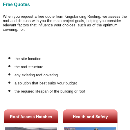
Free Quotes
When you request a free quote from Kingstanding Roofing, we assess the
roof and discuss with you the main project goals, helping you consider
relevant factors that influence your choices, such as of the optimum
covering, for:
the site location
the roof structure
any existing roof covering
a solution that best suits your budget
the required lifespan of the building or roof
Roof Access Hatches
Health and Safety