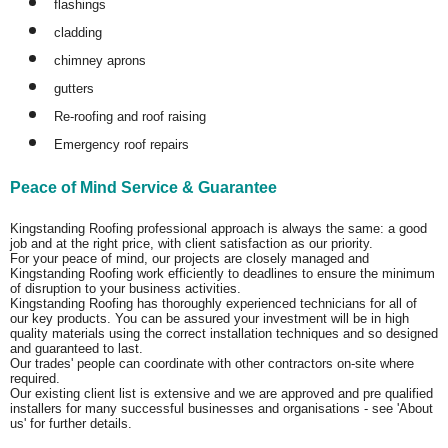
flashings
cladding
chimney aprons
gutters
Re-roofing and roof raising
Emergency roof repairs
Peace of Mind Service & Guarantee
Kingstanding Roofing professional approach is always the same: a good
job and at the right price, with client satisfaction as our priority.
For your peace of mind, our projects are closely managed and
Kingstanding Roofing work efficiently to deadlines to ensure the minimum
of disruption to your business activities.
Kingstanding Roofing has thoroughly experienced technicians for all of
our key products. You can be assured your investment will be in high
quality materials using the correct installation techniques and so designed
and guaranteed to last.
Our trades' people can coordinate with other contractors on-site where
required.
Our existing client list is extensive and we are approved and pre qualified
installers for many successful businesses and organisations - see 'About
us' for further details.