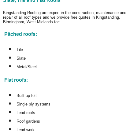
Slate, Tile and Flat Roofs
Kingstanding Roofing are expert in the construction, maintenance and
repair of all roof types and we provide free quotes in Kingstanding,
Birmingham, West Midlands for:
Pitched roofs:
Tile
Slate
Metal/Steel
Flat roofs:
Built up felt
Single ply systems
Lead roofs
Roof gardens
Lead work