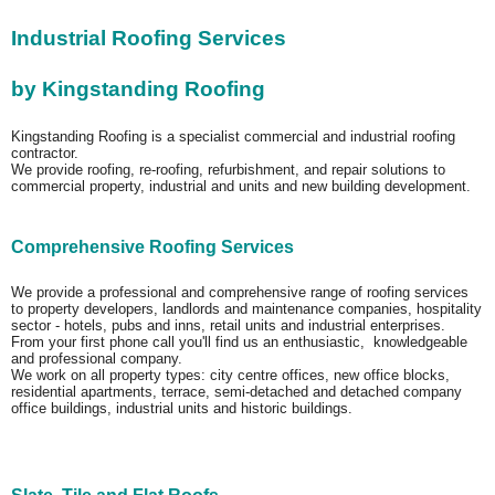
Industrial Roofing Services
by Kingstanding Roofing
Kingstanding Roofing is a specialist commercial and industrial roofing
contractor.
We provide roofing, re-roofing, refurbishment, and repair solutions to
commercial property, industrial and units and new building development.
Comprehensive Roofing Services
We provide a professional and comprehensive range of roofing services
to property developers, landlords and maintenance companies, hospitality
sector - hotels, pubs and inns, retail units and industrial enterprises.
From your first phone call you'll find us an enthusiastic, knowledgeable
and professional company.
We work on all property types: city centre offices, new office blocks,
residential apartments, terrace, semi-detached and detached company
office buildings, industrial units and historic buildings.