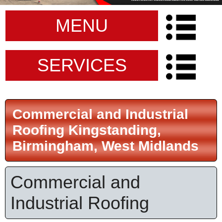
MENU
SERVICES
Commercial and Industrial
Roofing Kingstanding,
Birmingham, West Midlands
Commercial and
Industrial Roofing