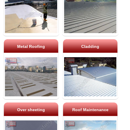
Metal Roofing
Cladding
Over sheeting
Roof Maintenance