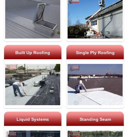
Built Up Roofing
Single Ply Roofing
Liquid Systems
Standing Seam