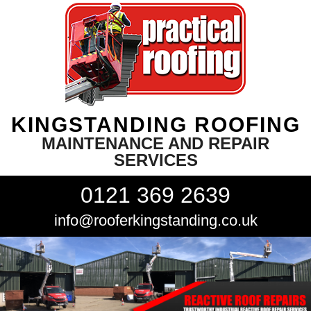
KINGSTANDING ROOFING
MAINTENANCE AND REPAIR
SERVICES
0121 369 2639
info@rooferkingstanding.co.uk