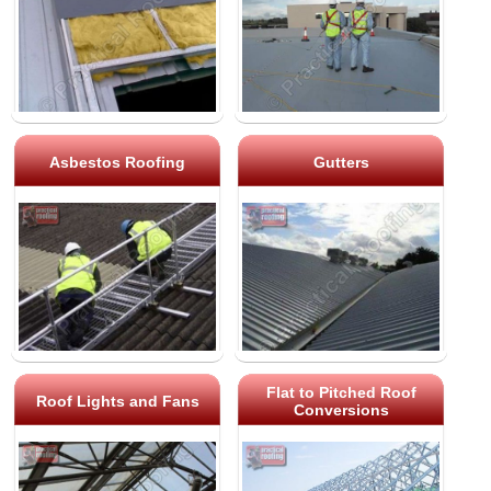
Asbestos Roofing
Gutters
Flat to Pitched Roof
Roof Lights and Fans
Conversions